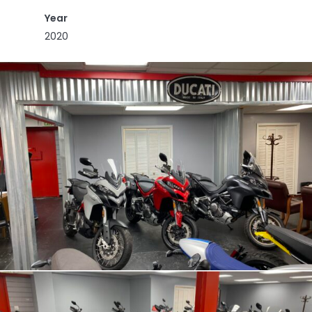
Year
2020