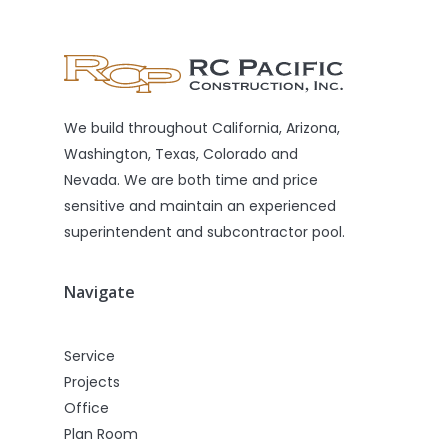
We build throughout California, Arizona,
Washington, Texas, Colorado and
Nevada. We are both time and price
sensitive and maintain an experienced
superintendent and subcontractor pool.
Navigate
Service
Projects
Office
Plan Room