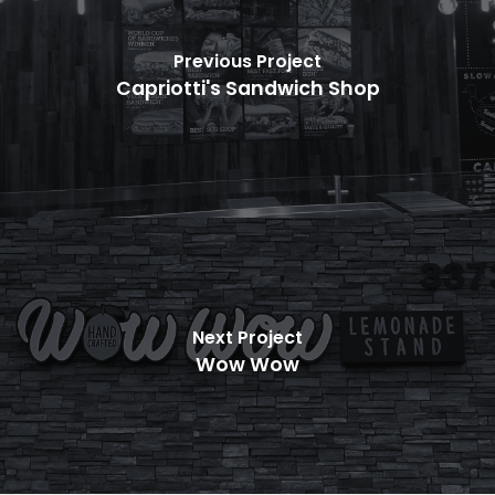
Previous Project
Capriotti's Sandwich Shop
Next Project
Wow Wow