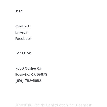
Info
Contact
LinkedIn
Facebook
Location
7070 Galilee Rd
Roseville, CA 95678
(916) 782-5682
© 2026 RC Pacific Construction Inc.. License#