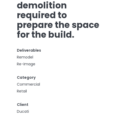
demolition
required to
prepare the space
for the build.
Deliverables
Remodel
Re-image
Category
Commercial
Retail
Client
Ducati