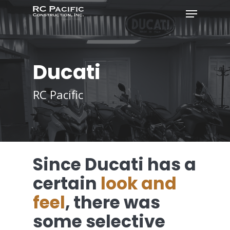
Ducati
RC Pacific
Since Ducati has a
certain
look and
feel
, there was
some selective